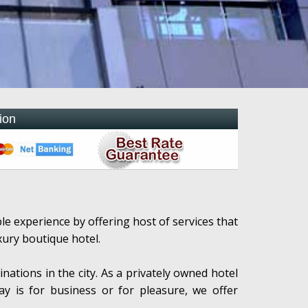
ion
 experience by offering host of services that
xury boutique hotel.
inations in the city. As a privately owned hotel
tay is for business or for pleasure, we offer