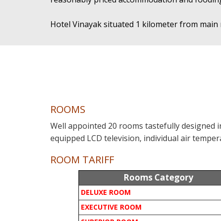
Hotel Vinayak situated 1 kilometer from main 
ROOMS
Well appointed 20 rooms tastefully designed 
equipped LCD television, individual air tempera
ROOM TARIFF
Rooms Category
DELUXE ROOM
EXECUTIVE ROOM