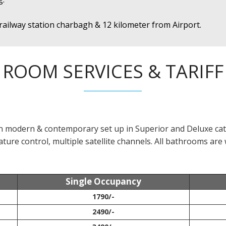
railway station charbagh & 12 kilometer from Airport.
ROOM SERVICES & TARIFF
in modern & contemporary set up in Superior and Deluxe cat
ture control, multiple satellite channels. All bathrooms are 
Single Occupancy
1790/-
2490/-