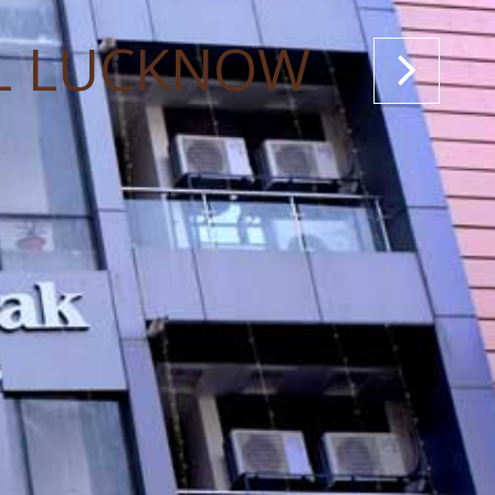
L LUCKNOW