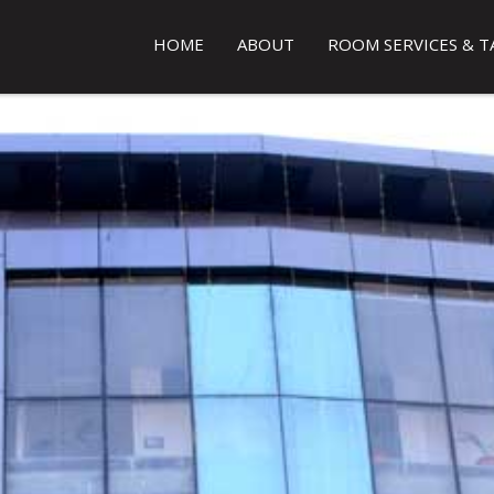
HOME
ABOUT
ROOM SERVICES & T