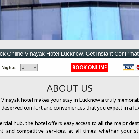
ok Online Vinayak Hotel Lucknow, Get Instant Confirmat
Nights
ABOUT US
 Vinayak hotel makes your stay in Lucknow a truly memorable
l deserved comfort and conveniences that you expect in a lu
rcial hub, the hotel offers easy access to all the major dest
nt and competitive services, at all times. whether your s
g.