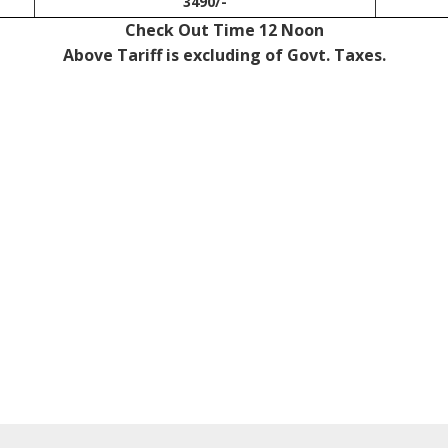
3490/-
Check Out Time 12 Noon
Above Tariff is excluding of Govt. Taxes.