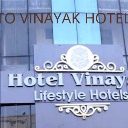
TO VINAYAK HOTE