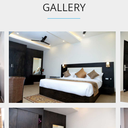
GALLERY