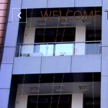
WELCOME 