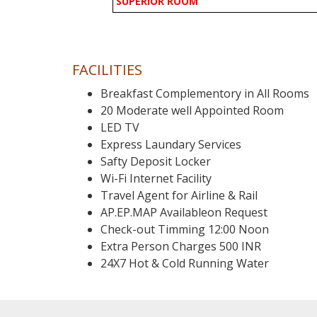
SUPERIOR ROOM
FACILITIES
Breakfast Complementory in All Rooms
20 Moderate well Appointed Room
LED TV
Express Laundary Services
Safty Deposit Locker
Wi-Fi Internet Facility
Travel Agent for Airline & Rail
AP.EP.MAP Availableon Request
Check-out Timming 12:00 Noon
Extra Person Charges 500 INR
24X7 Hot & Cold Running Water