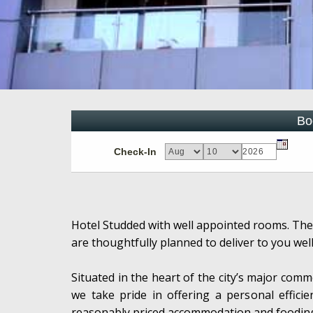
Bo
Check-In
Hotel Studded with well appointed rooms. The
are thoughtfully planned to deliver to you wel
Situated in the heart of the city’s major comme
we take pride in offering a personal efficie
reasonably priced accommodation and foodin