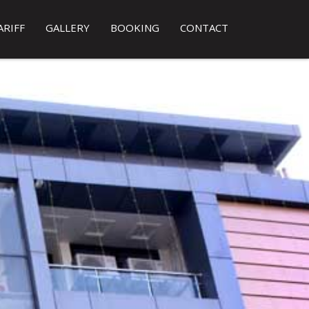
ARIFF
GALLERY
BOOKING
CONTACT