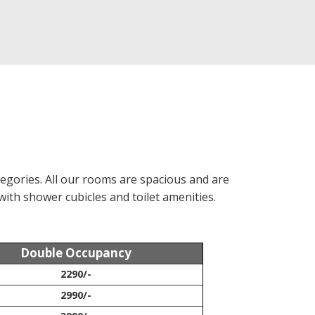
egories. All our rooms are spacious and are
with shower cubicles and toilet amenities.
Double Occupancy
2290/-
2990/-